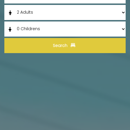
Search