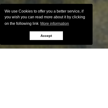
We use Cookies to offer you a better service, if
you wish you can read more about it by clicking
on the following link
More information
Accept
Show all apartments