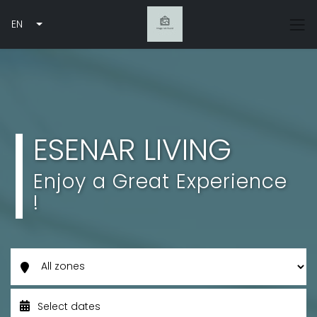
EN
ESENAR LIVING
Enjoy a Great Experience
!